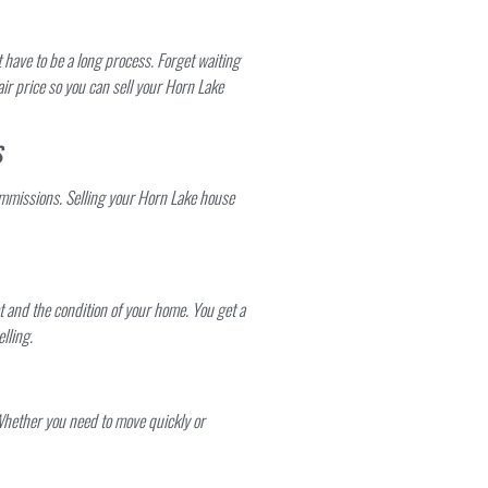
have to be a long process. Forget waiting
air price so you can sell your Horn Lake
S
mmissions. Selling your Horn Lake house
t and the condition of your home. You get a
lling.
Whether you need to move quickly or