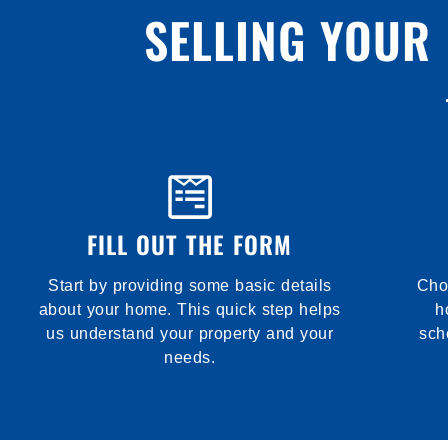
SELLING YOUR
FILL OUT THE FORM
Start by providing some basic details
Choo
about your home. This quick step helps
h
us understand your property and your
sch
needs.