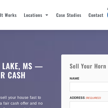
It Works
Locations
Case Studies
Contact
 LAKE, MS —
Sell Your Horn
OR CASH
NAME
ell your house fast to
ADDRESS
(REQUIRED)
 fair cash offer and no