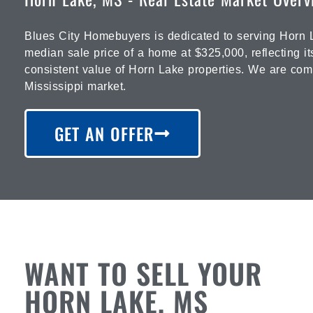
Blues City Homebuyers is dedicated to serving Horn L
median sale price of a home at $325,000, reflecting it
consistent value of Horn Lake properties. We are commi
Mississippi market.
GET AN OFFER
WANT TO SELL YOUR
HORN LAKE, MS