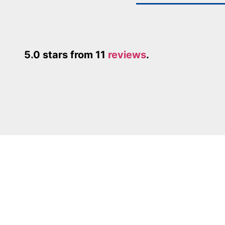
5.0 stars from 11
reviews
.