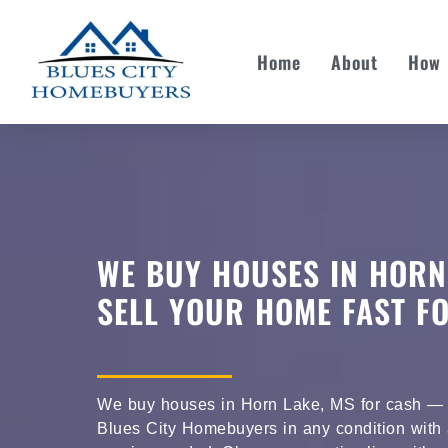
Home
About
How 
WE BUY HOUSES IN HORN
SELL YOUR HOME FAST F
We buy houses in Horn Lake, MS for cash — s
Blues City Homebuyers in any condition with a