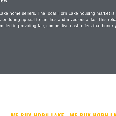
ake home sellers. The local Horn Lake housing market is b
s enduring appeal to families and investors alike. This rel
tted to providing fair, competitive cash offers that honor 
WE BUY HORN LAKE
WE BUY HORN L