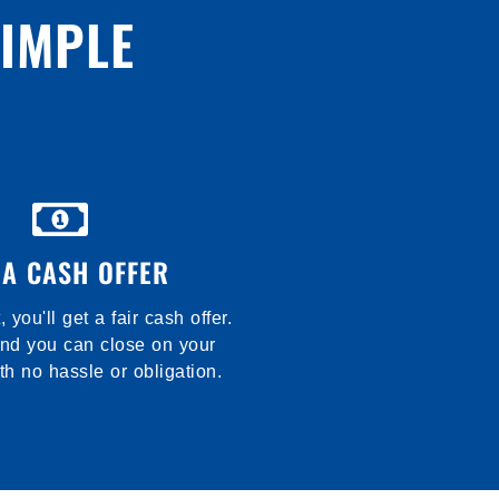
SIMPLE
 A CASH OFFER
t, you'll get a fair cash offer.
and you can close on your
th no hassle or obligation.