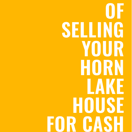
OF
SELLING
YOUR
HORN
LAKE
HOUSE
FOR CASH