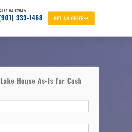
CALL US TODAY:
(901) 333-1468
GET AN OFFER
 Lake House As-Is for Cash