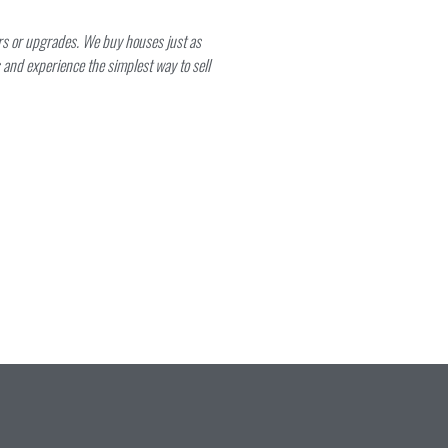
irs or upgrades. We buy houses just as
and experience the simplest way to sell