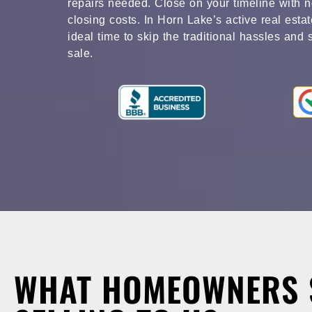
repairs needed. Close on your timeline with n
closing costs. In Horn Lake’s active real esta
ideal time to skip the traditional hassles and 
sale.
WHAT HOMEOWNERS 