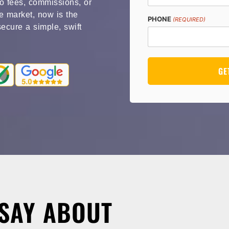
o fees, commissions, or
te market, now is the
PHONE
(REQUIRED)
secure a simple, swift
SAY ABOUT