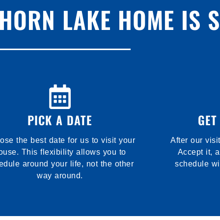
 HORN LAKE HOME IS 
PICK A DATE
GET
se the best date for us to visit your
After our visi
ouse. This flexibility allows you to
Accept it, 
edule around your life, not the other
schedule wi
way around.