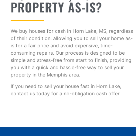
PROPERTY AS-IS?
We buy houses for cash in Horn Lake, MS, regardless
of their condition, allowing you to sell your home as-
is for a fair price and avoid expensive, time-
consuming repairs. Our process is designed to be
simple and stress-free from start to finish, providing
you with a quick and hassle-free way to sell your
property in the Memphis area.
If you need to sell your house fast in Horn Lake,
contact us today for a no-obligation cash offer.