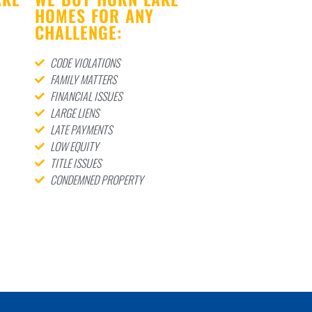
HOMES FOR ANY
CHALLENGE:
CODE VIOLATIONS
FAMILY MATTERS
FINANCIAL ISSUES
LARGE LIENS
LATE PAYMENTS
LOW EQUITY
TITLE ISSUES
CONDEMNED PROPERTY