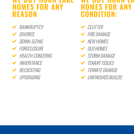
HOMES FOR ANY
HOMES FOR ANY
REASON
CONDITION:
BANKRUPTCY
CLUTTER
DIVORCE
FIRE DAMAGE
DOWN-SIZING
NEW HOMES
FORECLOSURE
OLD HOMES
HEALTH CONCERNS
STORM DAMAGE
INHERITANCE
TENANT ISSUES
RELOCATING
TERMITE DAMAGE
UPGRADING
UNFINISHED BUILDS