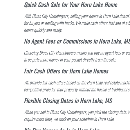
Quick Cash Sale for Your Horn Lake Home
With Blues City Homebuyers, selling your house in Horn Lake doesn’t 
for buyers or dealing with banks. We make cash offers fast and at a f
house quickly and easily.
No Agent Fees or Commissions in Horn Lake, M
Choosing Blues City Homebuyers means you pay no agent fees or co
to us puts more money in your pocket directly from the sale.
Fair Cash Offers for Horn Lake Homes
We provide fair cash offers based on the Horn Lake real estate marke
competitive price for your property without the hassle of traditional se
Flexible Closing Dates in Horn Lake, MS
When you sell to Blues City Homebuyers, you pick the closing date. 
require more time, we work on your schedule in Horn Lake.