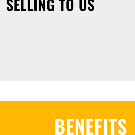
SELLING TO US
BENEFITS