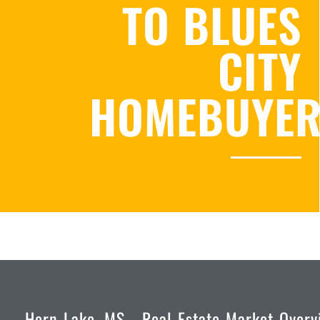
TO BLUES
CITY
HOMEBUYE
Horn Lake, MS - Real Estate Market Overv