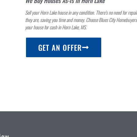
We Buy Houses As-Is in Horn Lake
Sell your Horn Lake house in any condition. There’s no need for repa
they are, saving you time and money. Choose Blues City Homebuyers 
your house for cash in Horn Lake, MS.
RS
GET AN OFFER
iew