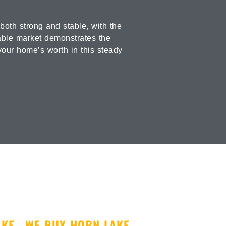
oth strong and stable, with the
iable market demonstrates the
your home’s worth in this steady
AKE
WE BUY HORN LAKE