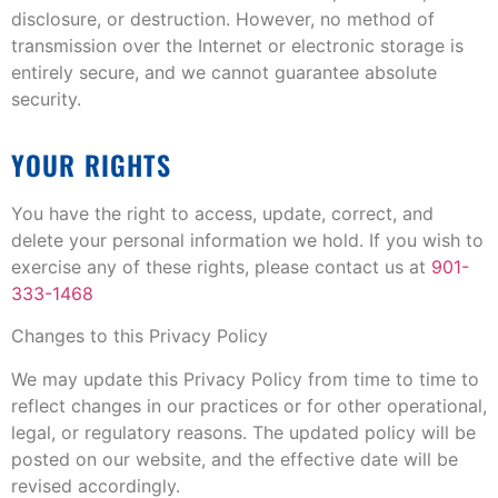
disclosure, or destruction. However, no method of
transmission over the Internet or electronic storage is
entirely secure, and we cannot guarantee absolute
security.
YOUR RIGHTS
You have the right to access, update, correct, and
delete your personal information we hold. If you wish to
exercise any of these rights, please contact us at
901-
333-1468
Changes to this Privacy Policy
We may update this Privacy Policy from time to time to
reflect changes in our practices or for other operational,
legal, or regulatory reasons. The updated policy will be
posted on our website, and the effective date will be
revised accordingly.