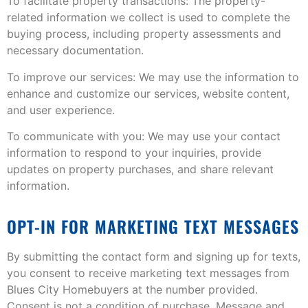
To facilitate property transactions: The property-
related information we collect is used to complete the
buying process, including property assessments and
necessary documentation.
To improve our services: We may use the information to
enhance and customize our services, website content,
and user experience.
To communicate with you: We may use your contact
information to respond to your inquiries, provide
updates on property purchases, and share relevant
information.
OPT-IN FOR MARKETING TEXT MESSAGES
By submitting the contact form and signing up for texts,
you consent to receive marketing text messages from
Blues City Homebuyers at the number provided.
Consent is not a condition of purchase. Message and