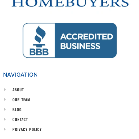
NAVIGATION
ABOUT
OUR TEAM
BLOG
CONTACT
PRIVACY POLICY