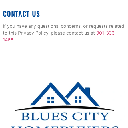
CONTACT US
If you have any questions, concerns, or requests related
to this Privacy Policy, please contact us at
901-333-
1468