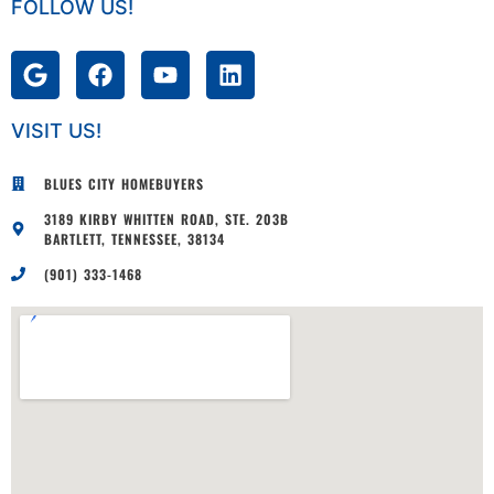
FOLLOW US!
VISIT US!
BLUES CITY HOMEBUYERS
3189 KIRBY WHITTEN ROAD, STE. 203B
BARTLETT, TENNESSEE, 38134
(901) 333-1468