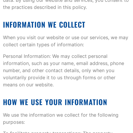
the practices described in this policy.
INFORMATION WE COLLECT
When you visit our website or use our services, we may
collect certain types of information:
Personal Information: We may collect personal
information, such as your name, email address, phone
number, and other contact details, only when you
voluntarily provide it to us through forms or other
means on our website.
HOW WE USE YOUR INFORMATION
We use the information we collect for the following
purposes: