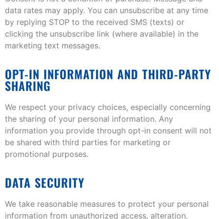
data rates may apply. You can unsubscribe at any time
by replying STOP to the received SMS (texts) or
clicking the unsubscribe link (where available) in the
marketing text messages.
OPT-IN INFORMATION AND THIRD-PARTY
SHARING
We respect your privacy choices, especially concerning
the sharing of your personal information. Any
information you provide through opt-in consent will not
be shared with third parties for marketing or
promotional purposes.
DATA SECURITY
We take reasonable measures to protect your personal
information from unauthorized access, alteration,