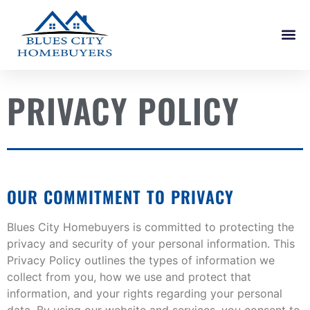
PRIVACY POLICY
OUR COMMITMENT TO PRIVACY
Blues City Homebuyers is committed to protecting the
privacy and security of your personal information. This
Privacy Policy outlines the types of information we
collect from you, how we use and protect that
information, and your rights regarding your personal
data. By using our website and services, you consent to