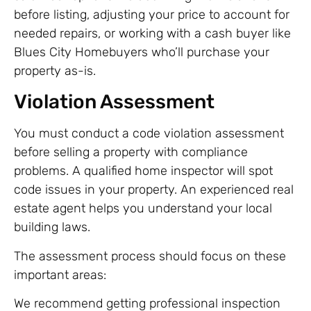
before listing, adjusting your price to account for
needed repairs, or working with a cash buyer like
Blues City Homebuyers who’ll purchase your
property as-is.
Violation Assessment
You must conduct a code violation assessment
before selling a property with compliance
problems. A qualified home inspector will spot
code issues in your property. An experienced real
estate agent helps you understand your local
building laws.
The assessment process should focus on these
important areas:
We recommend getting professional inspection