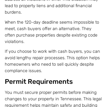
lead to property liens and additional financial
burdens.
When the 120-day deadline seems impossible to
meet, cash buyers offer an alternative. They
often purchase properties despite existing code
violations.
If you choose to work with cash buyers, you can
avoid lengthy repair processes. This option helps
homeowners who need to sell quickly despite
compliance issues.
Permit Requirements
You must secure proper permits before making
changes to your property in Tennessee. This legal
requirement helps maintain safety and building