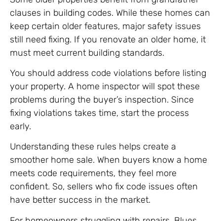
clauses in building codes. While these homes can
keep certain older features, major safety issues
still need fixing. If you renovate an older home, it
must meet current building standards.
You should address code violations before listing
your property. A home inspector will spot these
problems during the buyer’s inspection. Since
fixing violations takes time, start the process
early.
Understanding these rules helps create a
smoother home sale. When buyers know a home
meets code requirements, they feel more
confident. So, sellers who fix code issues often
have better success in the market.
For homeowners struggling with repairs, Blues