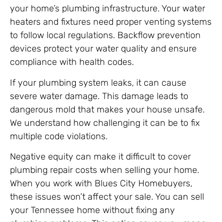
your home’s plumbing infrastructure. Your water
heaters and fixtures need proper venting systems
to follow local regulations. Backflow prevention
devices protect your water quality and ensure
compliance with health codes.
If your plumbing system leaks, it can cause
severe water damage. This damage leads to
dangerous mold that makes your house unsafe.
We understand how challenging it can be to fix
multiple code violations.
Negative equity can make it difficult to cover
plumbing repair costs when selling your home.
When you work with Blues City Homebuyers,
these issues won’t affect your sale. You can sell
your Tennessee home without fixing any