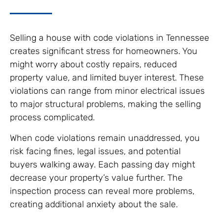
Selling a house with code violations in Tennessee
creates significant stress for homeowners. You
might worry about costly repairs, reduced
property value, and limited buyer interest. These
violations can range from minor electrical issues
to major structural problems, making the selling
process complicated.
When code violations remain unaddressed, you
risk facing fines, legal issues, and potential
buyers walking away. Each passing day might
decrease your property’s value further. The
inspection process can reveal more problems,
creating additional anxiety about the sale.