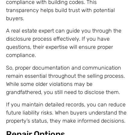
compliance with building codes. This
transparency helps build trust with potential
buyers.
A real estate expert can guide you through the
disclosure process effectively. If you have
questions, their expertise will ensure proper
compliance.
So, proper documentation and communication
remain essential throughout the selling process.
While some older violations may be
grandfathered, you still need to disclose them.
If you maintain detailed records, you can reduce
future liability risks. When buyers understand the
property’s status, they make informed decisions.
Repair Options