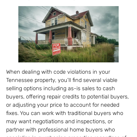
When dealing with code violations in your
Tennessee property, you’ll find several viable
selling options including as-is sales to cash
buyers, offering repair credits to potential buyers,
or adjusting your price to account for needed
fixes. You can work with traditional buyers who
may want negotiations and inspections, or
partner with professional home buyers who