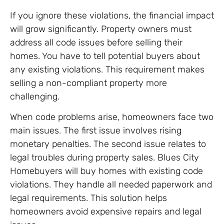
If you ignore these violations, the financial impact
will grow significantly. Property owners must
address all code issues before selling their
homes. You have to tell potential buyers about
any existing violations. This requirement makes
selling a non-compliant property more
challenging.
When code problems arise, homeowners face two
main issues. The first issue involves rising
monetary penalties. The second issue relates to
legal troubles during property sales. Blues City
Homebuyers will buy homes with existing code
violations. They handle all needed paperwork and
legal requirements. This solution helps
homeowners avoid expensive repairs and legal