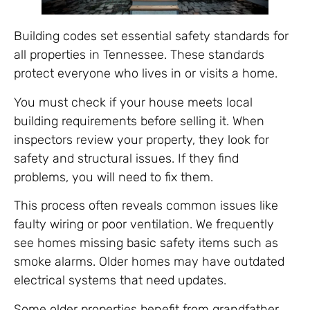
Building codes set essential safety standards for
all properties in Tennessee. These standards
protect everyone who lives in or visits a home.
You must check if your house meets local
building requirements before selling it. When
inspectors review your property, they look for
safety and structural issues. If they find
problems, you will need to fix them.
This process often reveals common issues like
faulty wiring or poor ventilation. We frequently
see homes missing basic safety items such as
smoke alarms. Older homes may have outdated
electrical systems that need updates.
Some older properties benefit from grandfather