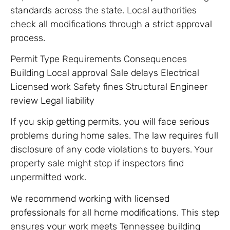
standards across the state. Local authorities
check all modifications through a strict approval
process.
Permit Type Requirements Consequences
Building Local approval Sale delays Electrical
Licensed work Safety fines Structural Engineer
review Legal liability
If you skip getting permits, you will face serious
problems during home sales. The law requires full
disclosure of any code violations to buyers. Your
property sale might stop if inspectors find
unpermitted work.
We recommend working with licensed
professionals for all home modifications. This step
ensures your work meets Tennessee building