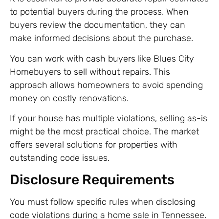
to potential buyers during the process. When
buyers review the documentation, they can
make informed decisions about the purchase.
You can work with cash buyers like Blues City
Homebuyers to sell without repairs. This
approach allows homeowners to avoid spending
money on costly renovations.
If your house has multiple violations, selling as-is
might be the most practical choice. The market
offers several solutions for properties with
outstanding code issues.
Disclosure Requirements
You must follow specific rules when disclosing
code violations during a home sale in Tennessee.