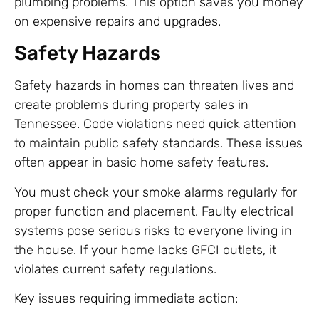
plumbing problems. This option saves you money
on expensive repairs and upgrades.
Safety Hazards
Safety hazards in homes can threaten lives and
create problems during property sales in
Tennessee. Code violations need quick attention
to maintain public safety standards. These issues
often appear in basic home safety features.
You must check your smoke alarms regularly for
proper function and placement. Faulty electrical
systems pose serious risks to everyone living in
the house. If your home lacks GFCI outlets, it
violates current safety regulations.
Key issues requiring immediate action: