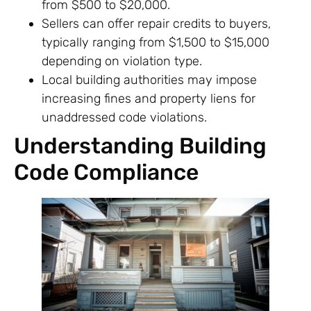
from $500 to $20,000.
Sellers can offer repair credits to buyers,
typically ranging from $1,500 to $15,000
depending on violation type.
Local building authorities may impose
increasing fines and property liens for
unaddressed code violations.
Understanding Building
Code Compliance