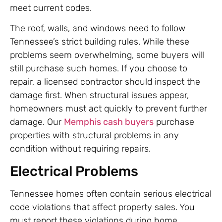
meet current codes.
The roof, walls, and windows need to follow
Tennessee’s strict building rules. While these
problems seem overwhelming, some buyers will
still purchase such homes. If you choose to
repair, a licensed contractor should inspect the
damage first. When structural issues appear,
homeowners must act quickly to prevent further
damage. Our
Memphis cash buyers
purchase
properties with structural problems in any
condition without requiring repairs.
Electrical Problems
Tennessee homes often contain serious electrical
code violations that affect property sales. You
must report these violations during home