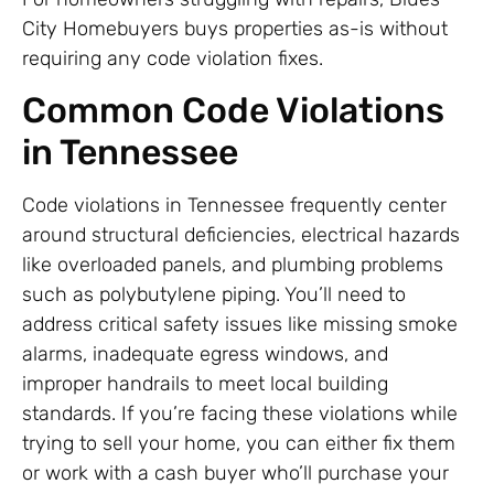
City Homebuyers buys properties as-is without
requiring any code violation fixes.
Common Code Violations
in Tennessee
Code violations in Tennessee frequently center
around structural deficiencies, electrical hazards
like overloaded panels, and plumbing problems
such as polybutylene piping. You’ll need to
address critical safety issues like missing smoke
alarms, inadequate egress windows, and
improper handrails to meet local building
standards. If you’re facing these violations while
trying to sell your home, you can either fix them
or work with a cash buyer who’ll purchase your