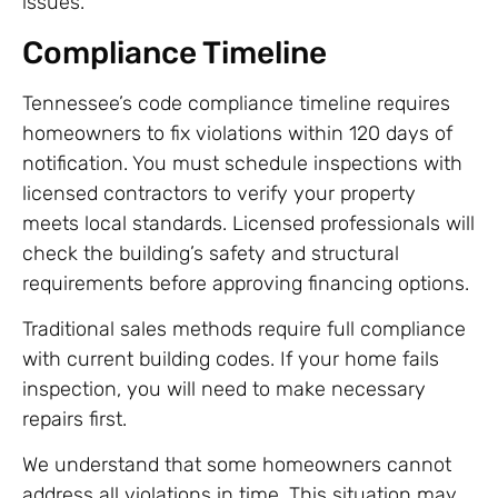
issues.
Compliance Timeline
Tennessee’s code compliance timeline requires
homeowners to fix violations within 120 days of
notification. You must schedule inspections with
licensed contractors to verify your property
meets local standards. Licensed professionals will
check the building’s safety and structural
requirements before approving financing options.
Traditional sales methods require full compliance
with current building codes. If your home fails
inspection, you will need to make necessary
repairs first.
We understand that some homeowners cannot
address all violations in time. This situation may