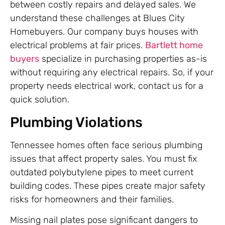
between costly repairs and delayed sales. We
understand these challenges at Blues City
Homebuyers. Our company buys houses with
electrical problems at fair prices.
Bartlett home
buyers
specialize in purchasing properties as-is
without requiring any electrical repairs. So, if your
property needs electrical work, contact us for a
quick solution.
Plumbing Violations
Tennessee homes often face serious plumbing
issues that affect property sales. You must fix
outdated polybutylene pipes to meet current
building codes. These pipes create major safety
risks for homeowners and their families.
Missing nail plates pose significant dangers to