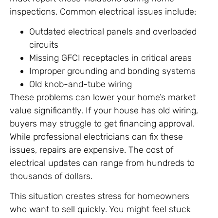
inspections. Common electrical issues include:
Outdated electrical panels and overloaded
circuits
Missing GFCI receptacles in critical areas
Improper grounding and bonding systems
Old knob-and-tube wiring
These problems can lower your home’s market
value significantly. If your house has old wiring,
buyers may struggle to get financing approval.
While professional electricians can fix these
issues, repairs are expensive. The cost of
electrical updates can range from hundreds to
thousands of dollars.
This situation creates stress for homeowners
who want to sell quickly. You might feel stuck