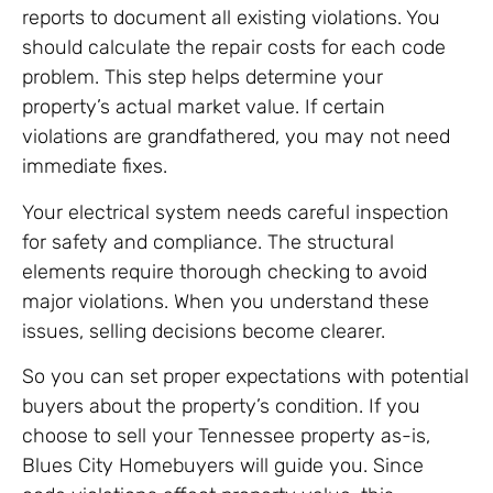
reports to document all existing violations. You
should calculate the repair costs for each code
problem. This step helps determine your
property’s actual market value. If certain
violations are grandfathered, you may not need
immediate fixes.
Your electrical system needs careful inspection
for safety and compliance. The structural
elements require thorough checking to avoid
major violations. When you understand these
issues, selling decisions become clearer.
So you can set proper expectations with potential
buyers about the property’s condition. If you
choose to sell your Tennessee property as-is,
Blues City Homebuyers will guide you. Since