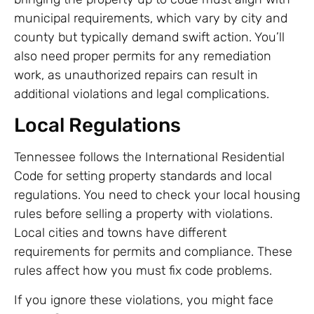
municipal requirements, which vary by city and
county but typically demand swift action. You’ll
also need proper permits for any remediation
work, as unauthorized repairs can result in
additional violations and legal complications.
Local Regulations
Tennessee follows the International Residential
Code for setting property standards and local
regulations. You need to check your local housing
rules before selling a property with violations.
Local cities and towns have different
requirements for permits and compliance. These
rules affect how you must fix code problems.
If you ignore these violations, you might face