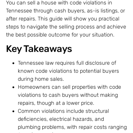
You can sell a house with code violations in
Tennessee through cash buyers, as-is listings, or
after repairs. This guide will show you practical
steps to navigate the selling process and achieve
the best possible outcome for your situation.
Key Takeaways
Tennessee law requires full disclosure of
known code violations to potential buyers
during home sales.
Homeowners can sell properties with code
violations to cash buyers without making
repairs, though at a lower price.
Common violations include structural
deficiencies, electrical hazards, and
plumbing problems, with repair costs ranging