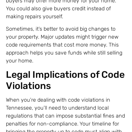
buyers may offer more money for your home.
You could also give buyers credit instead of
making repairs yourself.
Sometimes, it’s better to avoid big changes to
your property. Major updates might trigger new
code requirements that cost more money. This
approach helps you save funds while still selling
your home.
Legal Implications of Code
Violations
When you’re dealing with code violations in
Tennessee, you’ll need to understand local
regulations that can impose substantial fines and
penalties for non-compliance. Your timeline for
bringing the property up to code must align with