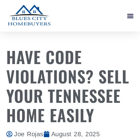
How It W
HAVE CODE
VIOLATIONS? SELL
YOUR TENNESSEE
HOME EASILY
Joe Rojas
August 28, 2025