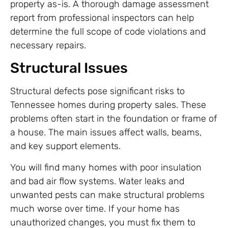
property as-is. A thorough damage assessment
report from professional inspectors can help
determine the full scope of code violations and
necessary repairs.
Structural Issues
Structural defects pose significant risks to
Tennessee homes during property sales. These
problems often start in the foundation or frame of
a house. The main issues affect walls, beams,
and key support elements.
You will find many homes with poor insulation
and bad air flow systems. Water leaks and
unwanted pests can make structural problems
much worse over time. If your home has
unauthorized changes, you must fix them to