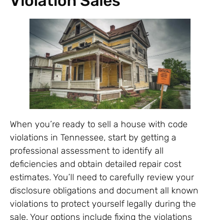
Violation Sales
When you’re ready to sell a house with code
violations in Tennessee, start by getting a
professional assessment to identify all
deficiencies and obtain detailed repair cost
estimates. You’ll need to carefully review your
disclosure obligations and document all known
violations to protect yourself legally during the
sale. Your options include fixing the violations