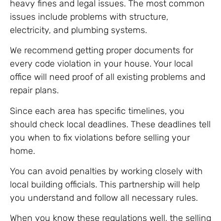
heavy fines and legal issues. The most common
issues include problems with structure,
electricity, and plumbing systems.
We recommend getting proper documents for
every code violation in your house. Your local
office will need proof of all existing problems and
repair plans.
Since each area has specific timelines, you
should check local deadlines. These deadlines tell
you when to fix violations before selling your
home.
You can avoid penalties by working closely with
local building officials. This partnership will help
you understand and follow all necessary rules.
When you know these regulations well, the selling