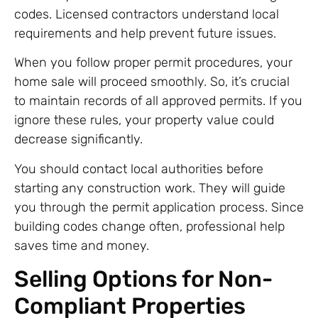
codes. Licensed contractors understand local
requirements and help prevent future issues.
When you follow proper permit procedures, your
home sale will proceed smoothly. So, it’s crucial
to maintain records of all approved permits. If you
ignore these rules, your property value could
decrease significantly.
You should contact local authorities before
starting any construction work. They will guide
you through the permit application process. Since
building codes change often, professional help
saves time and money.
Selling Options for Non-
Compliant Properties