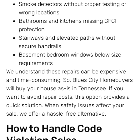
Smoke detectors without proper testing or
wrong locations
Bathrooms and kitchens missing GFCI
protection
Stairways and elevated paths without
secure handrails
Basement bedroom windows below size
requirements
We understand these repairs can be expensive
and time-consuming. So, Blues City Homebuyers
will buy your house as-is in Tennessee. If you
want to avoid repair costs, this option provides a
quick solution. When safety issues affect your
sale, we offer a hassle-free alternative.
How to Handle Code