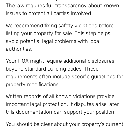
The law requires full transparency about known
issues to protect all parties involved.
We recommend fixing safety violations before
listing your property for sale. This step helps
avoid potential legal problems with local
authorities.
Your HOA might require additional disclosures
beyond standard building codes. These
requirements often include specific guidelines for
property modifications.
Written records of all known violations provide
important legal protection. If disputes arise later,
this documentation can support your position.
You should be clear about your property’s current