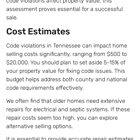
code violations affect property value, this
assessment proves essential for a successful
sale.
Cost Estimates
Code violations in Tennessee can impact home
selling costs significantly, ranging from $500 to
$20,000. You should plan to set aside 5-15% of
your property value for fixing code issues. This
budget helps address both county and national
code requirements effectively.
We often find that older homes need extensive
repairs for electrical and septic systems. If these
repair costs seem too high, you can explore
alternative selling options.
It is essential to provide accurate repair estimates