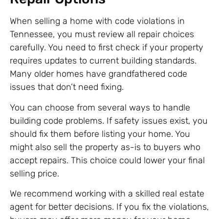
When selling a home with code violations in
Tennessee, you must review all repair choices
carefully. You need to first check if your property
requires updates to current building standards.
Many older homes have grandfathered code
issues that don’t need fixing.
You can choose from several ways to handle
building code problems. If safety issues exist, you
should fix them before listing your home. You
might also sell the property as-is to buyers who
accept repairs. This choice could lower your final
selling price.
We recommend working with a skilled real estate
agent for better decisions. If you fix the violations,