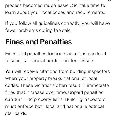
process becomes much easier. So, take time to
learn about your local codes and requirements.
If you follow all guidelines correctly, you will have
fewer problems during the sale.
Fines and Penalties
Fines and penalties for code violations can lead
to serious financial burdens in Tennessee.
You will receive citations from building inspectors
when your property breaks national or local
codes. These violations often result in immediate
fines that increase over time. Unpaid penalties
can turn into property liens. Building inspectors
must enforce both local and national electrical
standards.