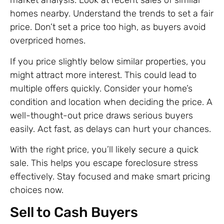
market analysis. Look at recent sales of similar
homes nearby. Understand the trends to set a fair
price. Don’t set a price too high, as buyers avoid
overpriced homes.
If you price slightly below similar properties, you
might attract more interest. This could lead to
multiple offers quickly. Consider your home’s
condition and location when deciding the price. A
well-thought-out price draws serious buyers
easily. Act fast, as delays can hurt your chances.
With the right price, you’ll likely secure a quick
sale. This helps you escape foreclosure stress
effectively. Stay focused and make smart pricing
choices now.
Sell to Cash Buyers