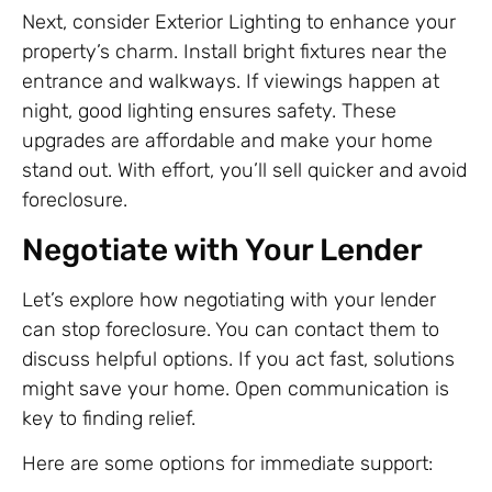
Next, consider Exterior Lighting to enhance your
property’s charm. Install bright fixtures near the
entrance and walkways. If viewings happen at
night, good lighting ensures safety. These
upgrades are affordable and make your home
stand out. With effort, you’ll sell quicker and avoid
foreclosure.
Negotiate with Your Lender
Let’s explore how negotiating with your lender
can stop foreclosure. You can contact them to
discuss helpful options. If you act fast, solutions
might save your home. Open communication is
key to finding relief.
Here are some options for immediate support: