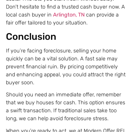
Don’t hesitate to find a trusted cash buyer now. A
local cash buyer in
Arlington, TN
can provide a
fair offer tailored to your situation.
Conclusion
If you’re facing foreclosure, selling your home
quickly can be a vital solution. A fast sale may
prevent financial ruin. By pricing competitively
and enhancing appeal, you could attract the right
buyer soon.
Should you need an immediate offer, remember
that we buy houses for cash. This option ensures
a swift transaction. If traditional sales take too
long, we can help avoid foreclosure stress.
When you’re ready to act, we at Modern Offer REI