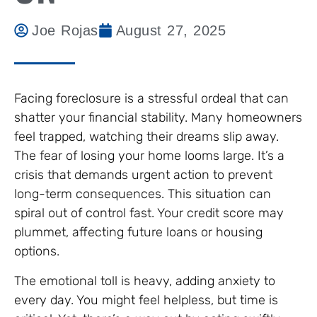
Joe Rojas
August 27, 2025
Facing foreclosure is a stressful ordeal that can
shatter your financial stability. Many homeowners
feel trapped, watching their dreams slip away.
The fear of losing your home looms large. It’s a
crisis that demands urgent action to prevent
long-term consequences. This situation can
spiral out of control fast. Your credit score may
plummet, affecting future loans or housing
options.
The emotional toll is heavy, adding anxiety to
every day. You might feel helpless, but time is