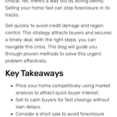
critical. Yet, there’s a way out by acting swiftly.
Selling your home fast can stop foreclosure in its
tracks.
Sell quickly to avoid credit damage and regain
control. This strategy attracts buyers and secures
a timely deal. With the right steps, you can
navigate this crisis. This blog will guide you
through proven methods to solve this urgent
problem effectively.
Key Takeaways
Price your home competitively using market
analysis to attract quick buyer interest.
Sell to cash buyers for fast closings without
loan delays.
Consider a short sale to avoid foreclosure