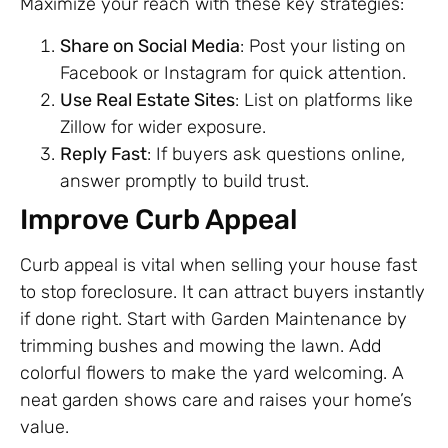
Maximize your reach with these key strategies:
Share on Social Media
: Post your listing on
Facebook or Instagram for quick attention.
Use Real Estate Sites
: List on platforms like
Zillow for wider exposure.
Reply Fast
: If buyers ask questions online,
answer promptly to build trust.
Improve Curb Appeal
Curb appeal is vital when selling your house fast
to stop foreclosure. It can attract buyers instantly
if done right. Start with Garden Maintenance by
trimming bushes and mowing the lawn. Add
colorful flowers to make the yard welcoming. A
neat garden shows care and raises your home’s
value.