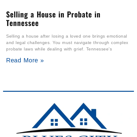
Selling a House in Probate in
Tennessee
Selling a house after losing a loved one brings emotional
and legal challenges. You must navigate through complex
probate laws while dealing with grief. Tennessee’s
Read More »