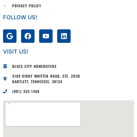
PRIVACY POLICY
FOLLOW US!
VISIT US!
BLUES CITY HOMEBUYERS
3189 KIRBY WHITTEN ROAD, STE. 203B
BARTLETT, TENNESSEE, 38134
(901) 333-1468