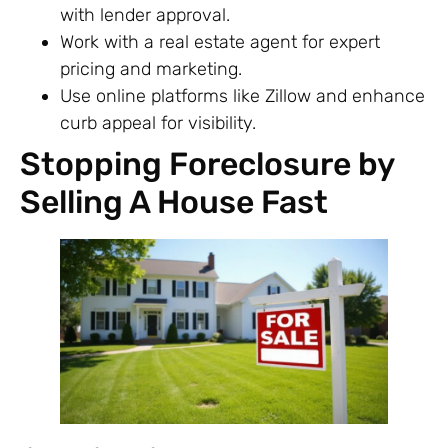
with lender approval.
Work with a real estate agent for expert
pricing and marketing.
Use online platforms like Zillow and enhance
curb appeal for visibility.
Stopping Foreclosure by
Selling A House Fast