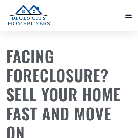
How It W
FACING
FORECLOSURE?
SELL YOUR HOME
FAST AND MOVE
ON