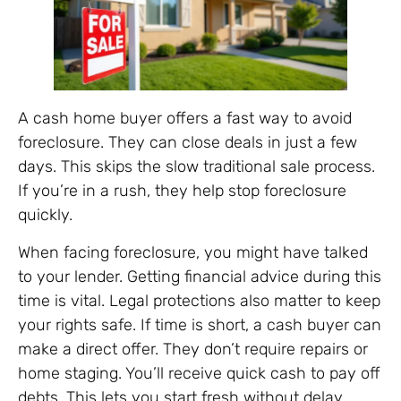
A cash home buyer offers a fast way to avoid
foreclosure. They can close deals in just a few
days. This skips the slow traditional sale process.
If you’re in a rush, they help stop foreclosure
quickly.
When facing foreclosure, you might have talked
to your lender. Getting financial advice during this
time is vital. Legal protections also matter to keep
your rights safe. If time is short, a cash buyer can
make a direct offer. They don’t require repairs or
home staging. You’ll receive quick cash to pay off
debts. This lets you start fresh without delay.