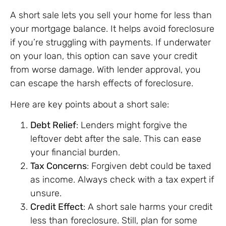
A short sale lets you sell your home for less than
your mortgage balance. It helps avoid foreclosure
if you’re struggling with payments. If underwater
on your loan, this option can save your credit
from worse damage. With lender approval, you
can escape the harsh effects of foreclosure.
Here are key points about a short sale:
Debt Relief
: Lenders might forgive the
leftover debt after the sale. This can ease
your financial burden.
Tax Concerns
: Forgiven debt could be taxed
as income. Always check with a tax expert if
unsure.
Credit Effect
: A short sale harms your credit
less than foreclosure. Still, plan for some