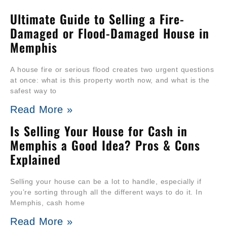
Ultimate Guide to Selling a Fire-
Damaged or Flood-Damaged House in
Memphis
A house fire or serious flood creates two urgent questions
at once: what is this property worth now, and what is the
safest way to
Read More »
Is Selling Your House for Cash in
Memphis a Good Idea? Pros & Cons
Explained
Selling your house can be a lot to handle, especially if
you’re sorting through all the different ways to do it. In
Memphis, cash home
Read More »