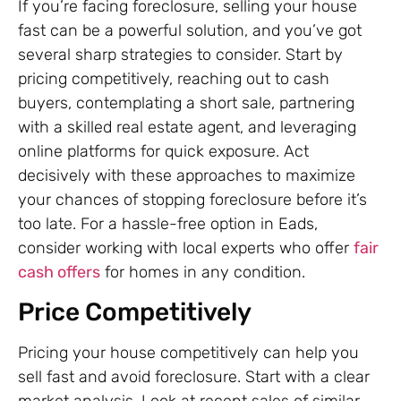
If you’re facing foreclosure, selling your house
fast can be a powerful solution, and you’ve got
several sharp strategies to consider. Start by
pricing competitively, reaching out to cash
buyers, contemplating a short sale, partnering
with a skilled real estate agent, and leveraging
online platforms for quick exposure. Act
decisively with these approaches to maximize
your chances of stopping foreclosure before it’s
too late. For a hassle-free option in Eads,
consider working with local experts who offer
fair
cash offers
for homes in any condition.
Price Competitively
Pricing your house competitively can help you
sell fast and avoid foreclosure. Start with a clear