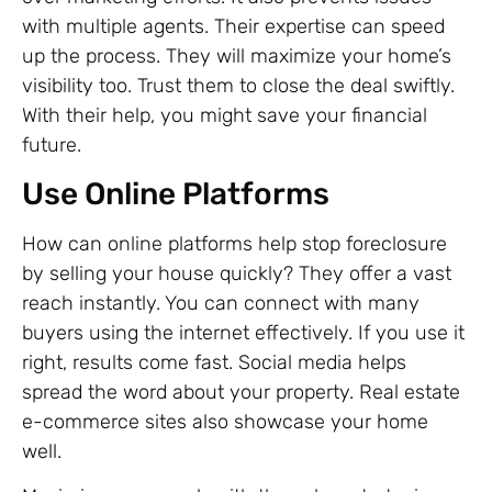
with multiple agents. Their expertise can speed
up the process. They will maximize your home’s
visibility too. Trust them to close the deal swiftly.
With their help, you might save your financial
future.
Use Online Platforms
How can online platforms help stop foreclosure
by selling your house quickly? They offer a vast
reach instantly. You can connect with many
buyers using the internet effectively. If you use it
right, results come fast. Social media helps
spread the word about your property. Real estate
e-commerce sites also showcase your home
well.