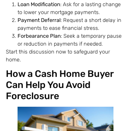
Loan Modification
: Ask for a lasting change
to lower your mortgage payments.
Payment Deferral
: Request a short delay in
payments to ease financial stress.
Forbearance Plan
: Seek a temporary pause
or reduction in payments if needed.
Start this discussion now to safeguard your
home.
How a Cash Home Buyer
Can Help You Avoid
Foreclosure