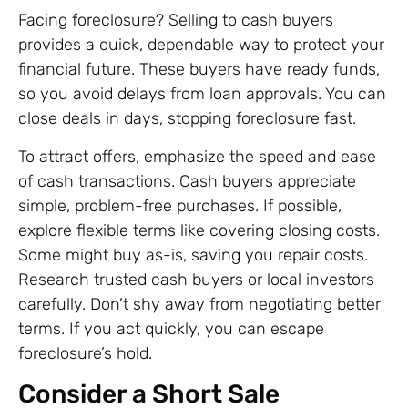
Facing foreclosure? Selling to cash buyers
provides a quick, dependable way to protect your
financial future. These buyers have ready funds,
so you avoid delays from loan approvals. You can
close deals in days, stopping foreclosure fast.
To attract offers, emphasize the speed and ease
of cash transactions. Cash buyers appreciate
simple, problem-free purchases. If possible,
explore flexible terms like covering closing costs.
Some might buy as-is, saving you repair costs.
Research trusted cash buyers or local investors
carefully. Don’t shy away from negotiating better
terms. If you act quickly, you can escape
foreclosure’s hold.
Consider a Short Sale