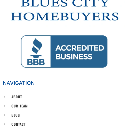
NAVIGATION
ABOUT
OUR TEAM
BLOG
CONTACT