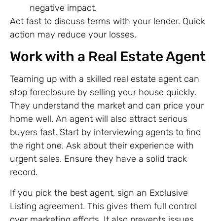
negative impact.
Act fast to discuss terms with your lender. Quick
action may reduce your losses.
Work with a Real Estate Agent
Teaming up with a skilled real estate agent can
stop foreclosure by selling your house quickly.
They understand the market and can price your
home well. An agent will also attract serious
buyers fast. Start by interviewing agents to find
the right one. Ask about their experience with
urgent sales. Ensure they have a solid track
record.
If you pick the best agent, sign an Exclusive
Listing agreement. This gives them full control
over marketing efforts. It also prevents issues