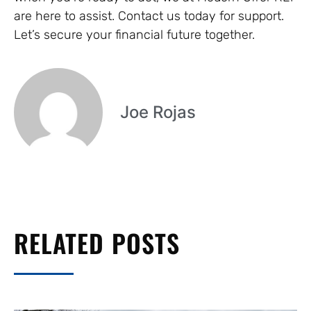
are here to assist. Contact us today for support.
Let’s secure your financial future together.
Joe Rojas
RELATED POSTS